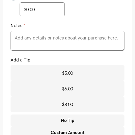
Notes
*
Add a Tip
$5.00
$6.00
$8.00
No Tip
Custom Amount