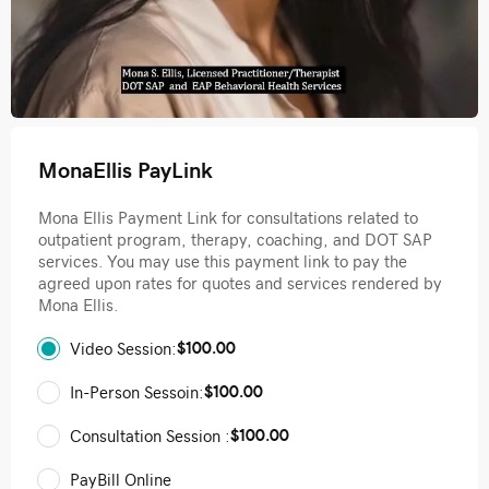
MonaEllis PayLink
Mona Ellis Payment Link for consultations related to
outpatient program, therapy, coaching, and DOT SAP
services. You may use this payment link to pay the
agreed upon rates for quotes and services rendered by
Mona Ellis.
$100.00
Video Session:
$100.00
In-Person Sessoin:
$100.00
Consultation Session :
PayBill Online