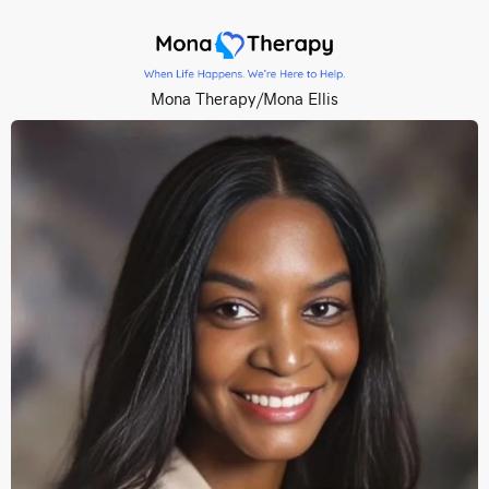
Mona Therapy/Mona Ellis