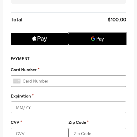
Total
$100.00